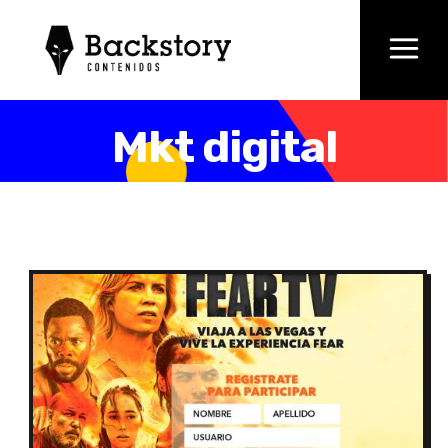
Mkt digital